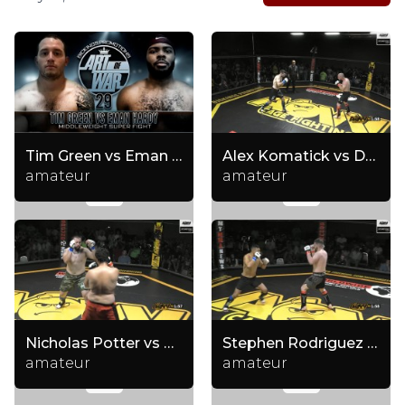
Tim Green vs Eman Hardy
Alex Komatick vs Dylan Eppolito
amateur
amateur
Nicholas Potter vs Rati Datashvili
Stephen Rodriguez vs Kristopher Frank
amateur
amateur