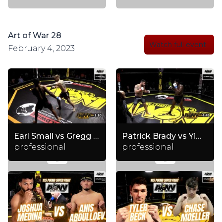
Art of War 28
Watch full event
February 4, 2023
Earl Small vs Gregg Ellis
Patrick Brady vs Yimaz Wildman
professional
professional