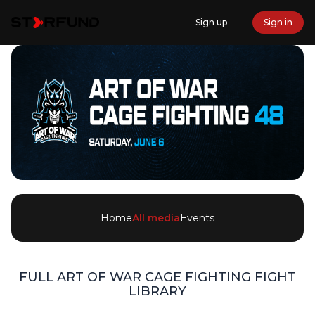
Sign up
Sign in
Home
All media
Events
FULL
ART OF WAR CAGE FIGHTING
FIGHT
LIBRARY