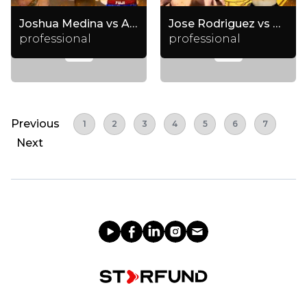
Joshua Medina vs Anis Abdulloev
Jose Rodriguez vs Chase Moeller
professional
professional
Previous
1
2
3
4
5
6
7
Next