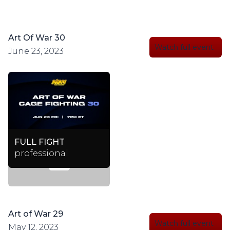
Art Of War 30
Watch full event
June 23, 2023
FULL FIGHT
professional
Art of War 29
Watch full event
May 12, 2023