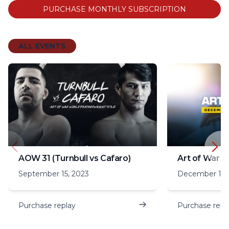
PURCHASE MONTHLY SUBSCRIPTION
ALL EVENTS
AOW 31 (Turnbull vs Cafaro)
Art of War 3
September 15, 2023
December 16,
Purchase replay
Purchase repl