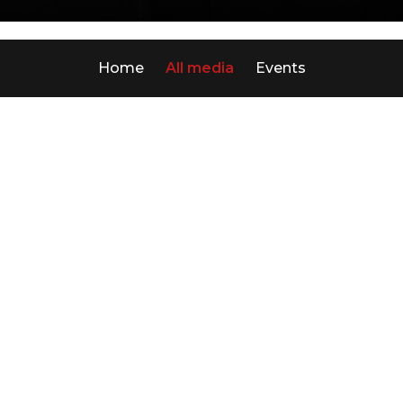
Home
All media
Events