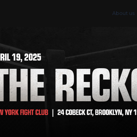
About us