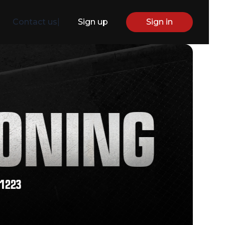
Contact us
|
Sign up
Sign in