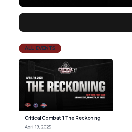
ALL EVENTS
Critical Combat 1 The Reckoning
April 19, 2025