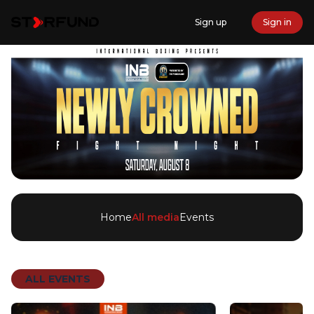
Sign up
Sign in
Home
All media
Events
ALL EVENTS