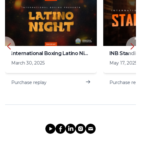
International Boxing Latino Night
INB Standin
March 30, 2025
May 17, 2025
Purchase replay
Purchase repl