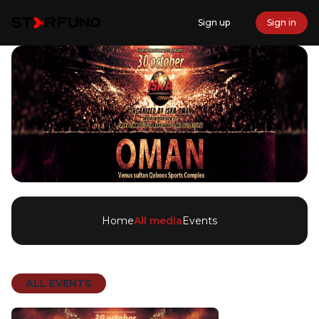
Sign up
Sign in
Home
All media
Events
ALL EVENTS