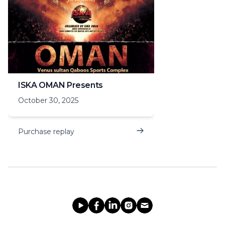
ISKA OMAN Presents
October 30, 2025
Purchase replay