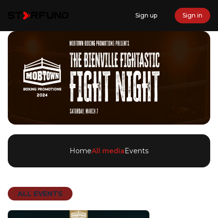
Sign up
Sign in
Home
All media
Events
ALL EVENTS