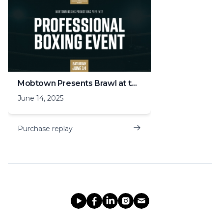
Mobtown Presents Brawl at the Grand Hall
June 14, 2025
Purchase replay