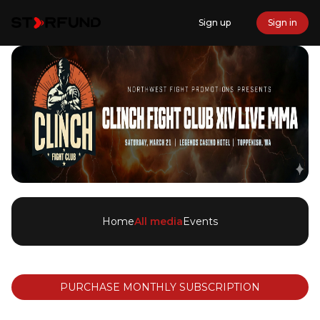
Sign up
Sign in
Home
All media
Events
PURCHASE MONTHLY SUBSCRIPTION