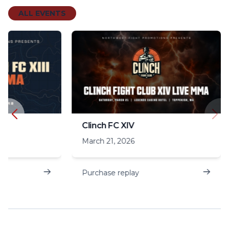
ALL EVENTS
Clinch FC XIV
March 21, 2026
Purchase replay