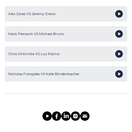
Alex Jones
VS
Jeremy Ereno
Mark Piersanti
VS
Michael Bruno
Chris Vintimilla
VS
Lou Raimo
Nicholas Frangides
VS
Kalle Blindenbacher