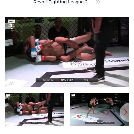
Revolt Fighting League 2