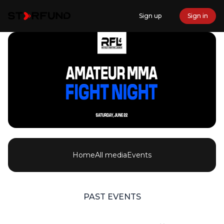
Sign up
Sign in
Home
All media
Events
PAST EVENTS