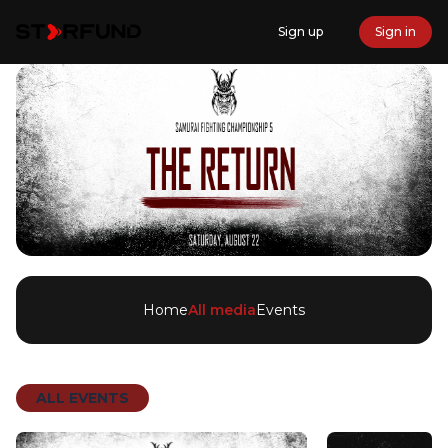
Sign up
Sign in
Home
All media
Events
ALL EVENTS