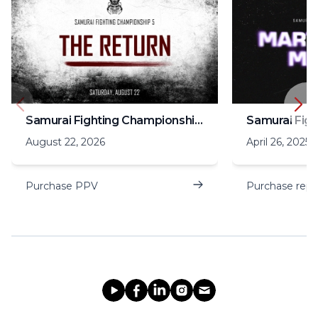
Samurai Fighting Championship 5
August 22, 2026
April 26, 2025
Purchase PPV
Purchase repl