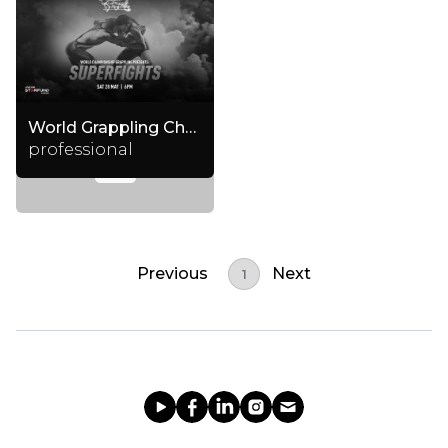
World Grappling Championship
professional
Previous
Next
1