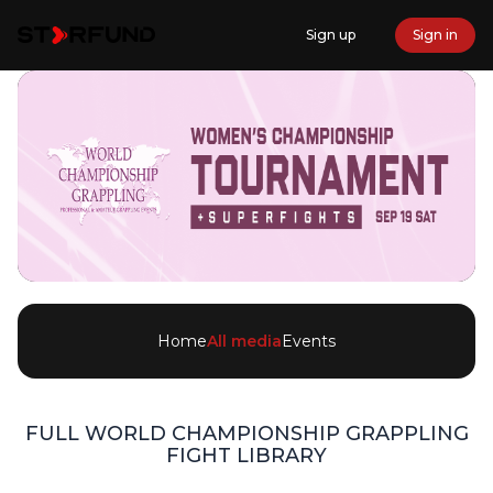
Sign up
Sign in
Home
All media
Events
FULL
WORLD CHAMPIONSHIP GRAPPLING
FIGHT LIBRARY