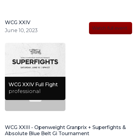
WCG XXIV
Watch full event
June 10, 2023
WCG XXIV Full Fight
professional
WCG XXIII - Openweight Granprix + Superfights &
Absolute Blue Belt Gi Tournament