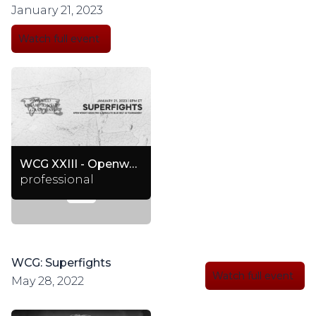
January 21, 2023
Watch full event
WCG XXIII - Openweight Granprix + Superfights & Absolute Blue Belt Gi Tournament
professional
WCG: Superfights
Watch full event
May 28, 2022