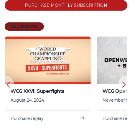
PURCHASE MONTHLY SUBSCRIPTION
ALL EVENTS
WCG XXVII Superfights
August 24, 2024
November 9, 
Purchase replay
Purchase repl