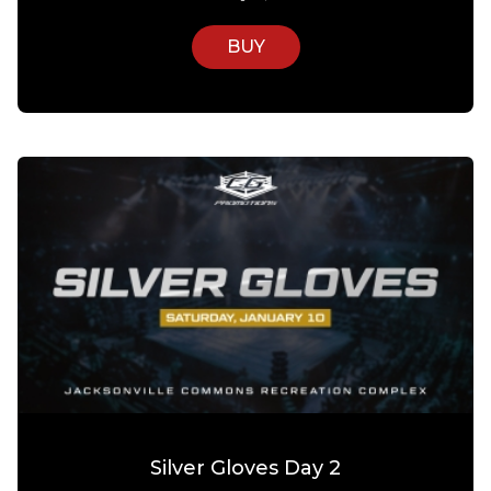
BUY
Silver Gloves Day 2