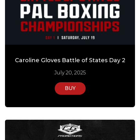
Caroline Gloves Battle of States Day 2
July 20, 2025
BUY