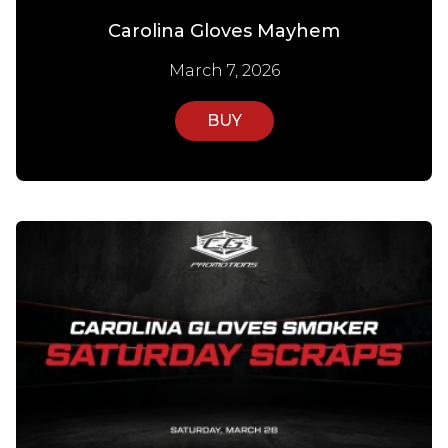
Carolina Gloves Mayhem
March 7, 2026
BUY