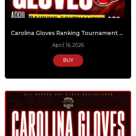
Carolina Gloves Ranking Tournament Day 1
April 16, 2026
BUY