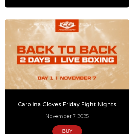
Carolina Gloves Friday Fight Nights
November 7, 2025
BUY