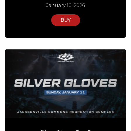
January 10, 2026
BUY