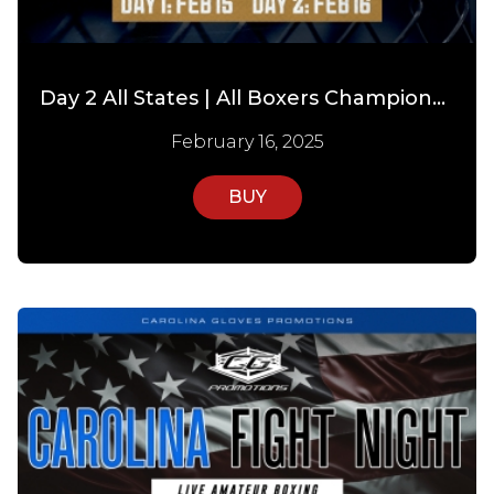
Day 2 All States | All Boxers Championship Tournament
February 16, 2025
BUY