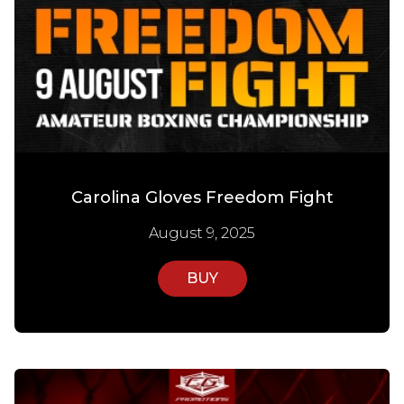
Carolina Gloves Freedom Fight
August 9, 2025
BUY