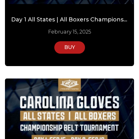
Day 1 All States | All Boxers Championship Tournament
February 15, 2025
BUY