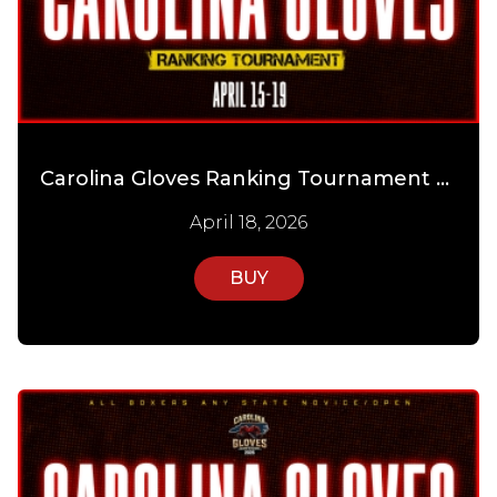
Carolina Gloves Ranking Tournament Day 3
April 18, 2026
BUY