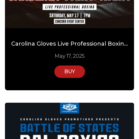
Carolina Gloves Live Professional Boxing
May 17, 2025
BUY