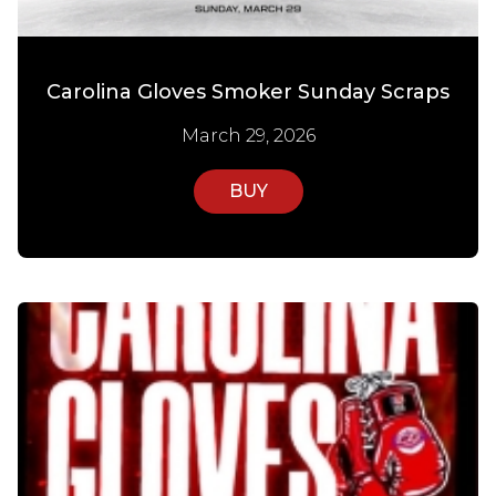
Carolina Gloves Smoker Sunday Scraps
March 29, 2026
BUY