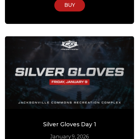
BUY
Silver Gloves Day 1
January 9, 2026