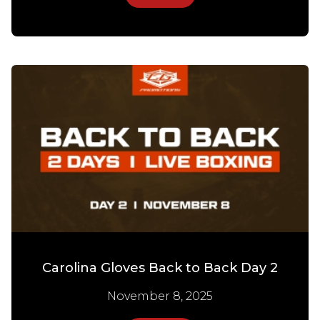
Carolina Gloves Back to Back Day 2
November 8, 2025