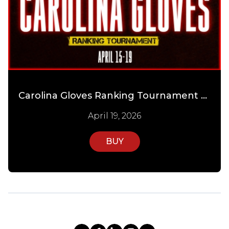
Carolina Gloves Ranking Tournament Day 4
April 19, 2026
BUY