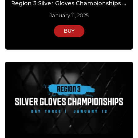
Region 3 Silver Gloves Championships PPV Day 2
January 11, 2025
BUY