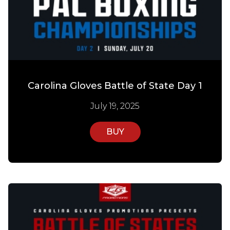
Carolina Gloves Battle of State Day 1
July 19, 2025
BUY