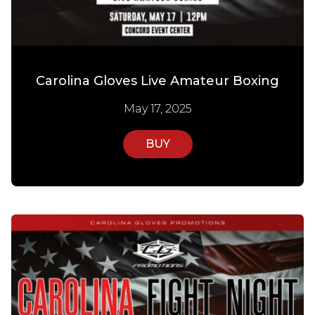
Carolina Gloves Live Amateur Boxing
May 17, 2025
BUY