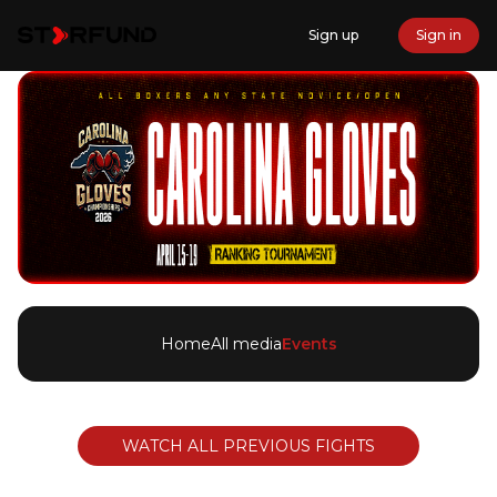
Sign up
Sign in
Home
All media
Events
WATCH ALL PREVIOUS FIGHTS