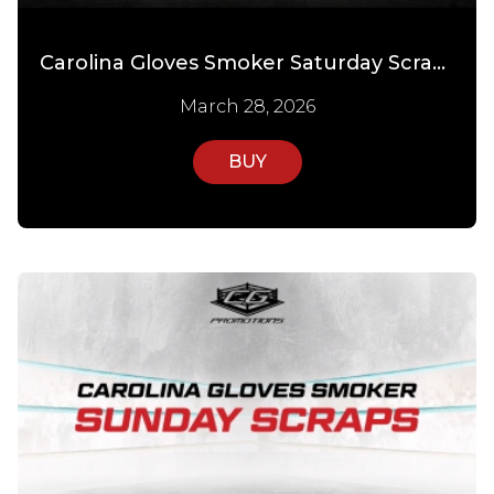
Carolina Gloves Smoker Saturday Scraps
March 28, 2026
BUY