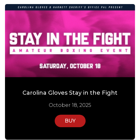
Carolina Gloves Stay in the Fight
October 18, 2025
BUY