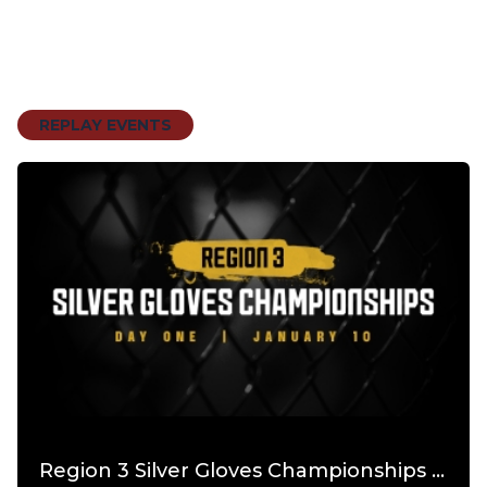
REPLAY EVENTS
Region 3 Silver Gloves Championships PPV Day 1