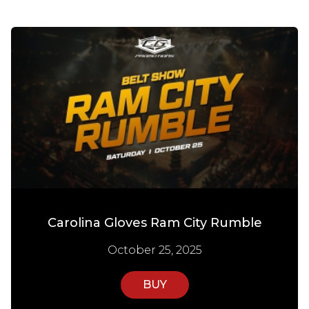
Carolina Gloves Ram City Rumble
October 25, 2025
BUY