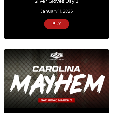
Silver Gloves Day 3
January 11, 2026
BUY