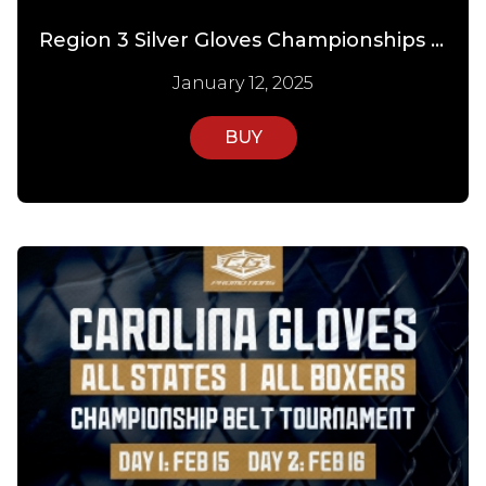
Region 3 Silver Gloves Championships PPV Day 3
January 12, 2025
BUY