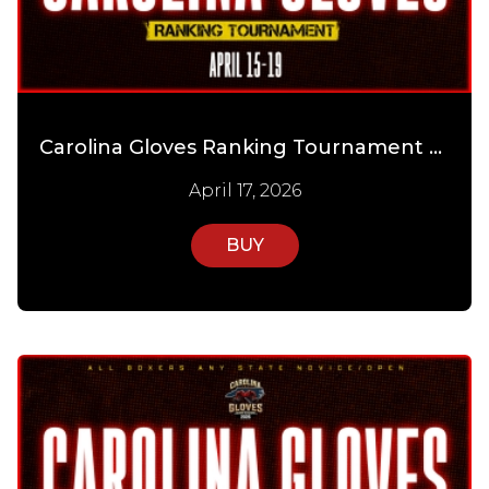
Carolina Gloves Ranking Tournament Day 2
April 17, 2026
BUY