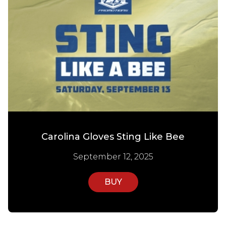
Carolina Gloves Sting Like Bee
September 12, 2025
BUY