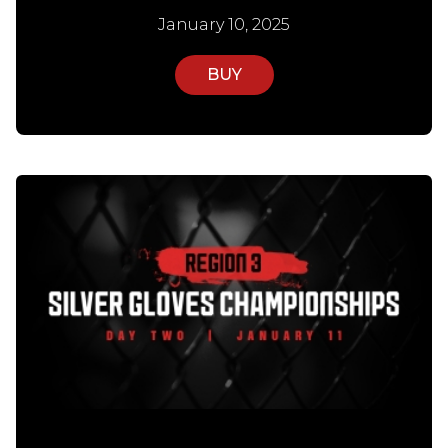
January 10, 2025
BUY