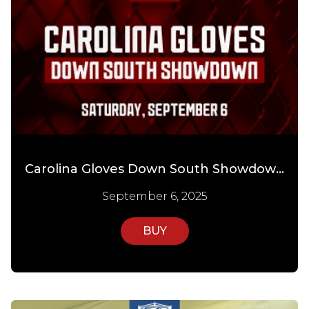
Carolina Gloves Down South Showdown
September 6, 2025
BUY