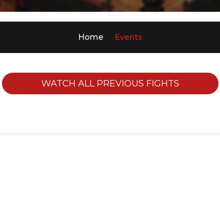
Home
Events
WATCH ALL PREVIOUS FIGHTS