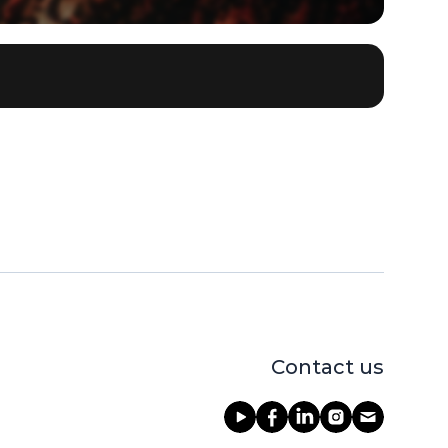
Contact us