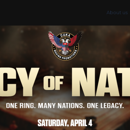
About us