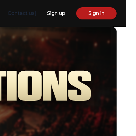
Contact us
|
Sign up
Sign in