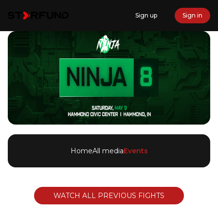
Sign up
Sign in
Home
All media
Events
WATCH ALL PREVIOUS FIGHTS