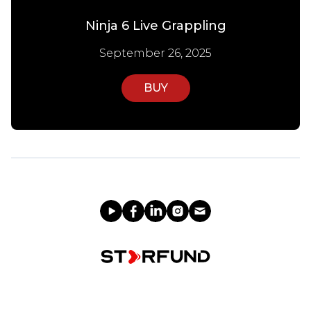
Ninja 6 Live Grappling
September 26, 2025
BUY