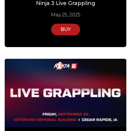
Ninja 3 Live Grappling
May 25, 2025
BUY