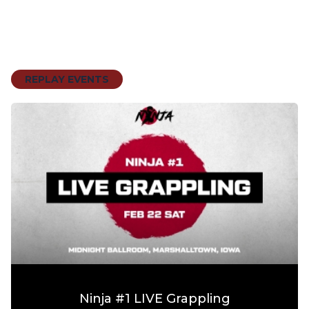
REPLAY EVENTS
Ninja #1 LIVE Grappling