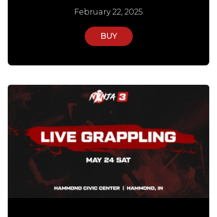
February 22, 2025
BUY