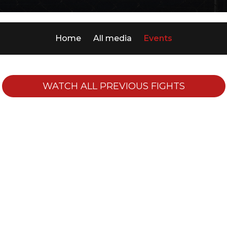
Home
All media
Events
WATCH ALL PREVIOUS FIGHTS