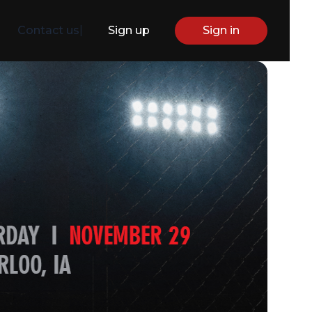
Contact us
|
Sign up
Sign in