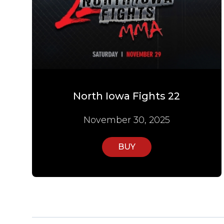
North Iowa Fights 22
November 30, 2025
BUY