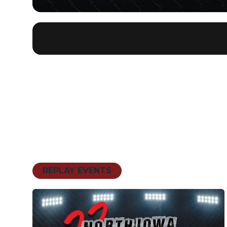
REPLAY EVENTS