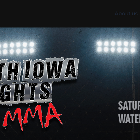
About us