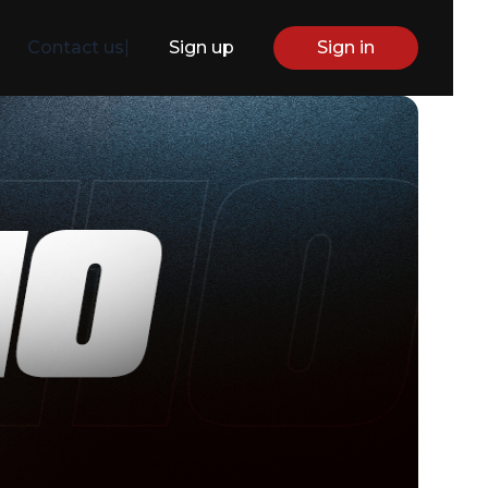
Contact us
|
Sign up
Sign in