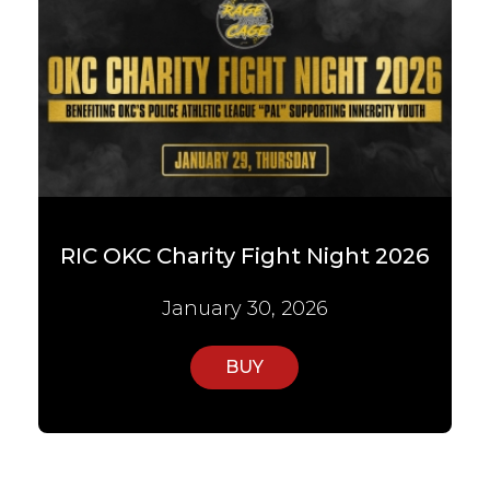
RIC OKC Charity Fight Night 2026
January 30, 2026
BUY