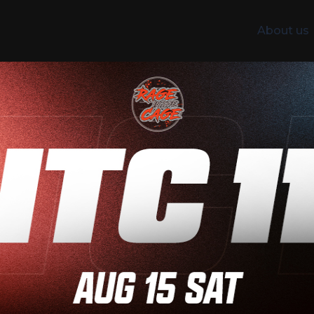
About us