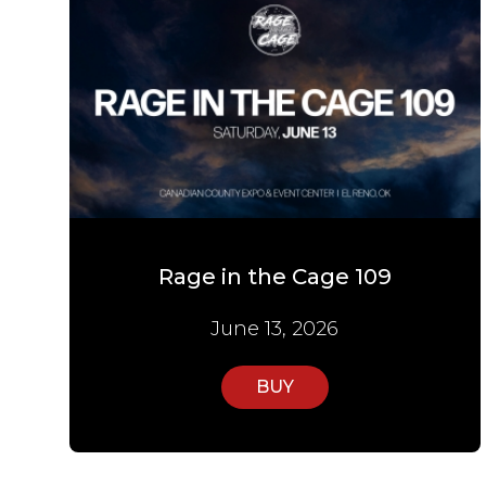
Rage in the Cage 109
June 13, 2026
BUY