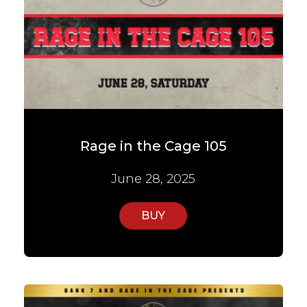
Rage in the Cage 105
June 28, 2025
BUY