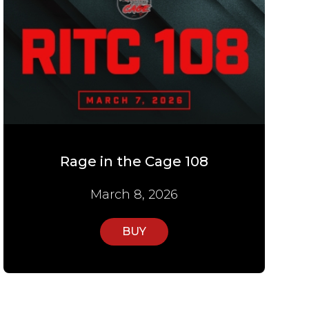
Rage in the Cage 108
March 8, 2026
BUY