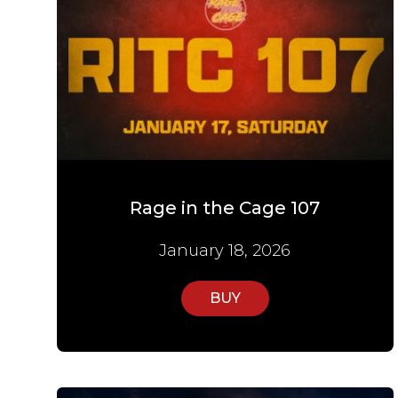
Rage in the Cage 107
January 18, 2026
BUY