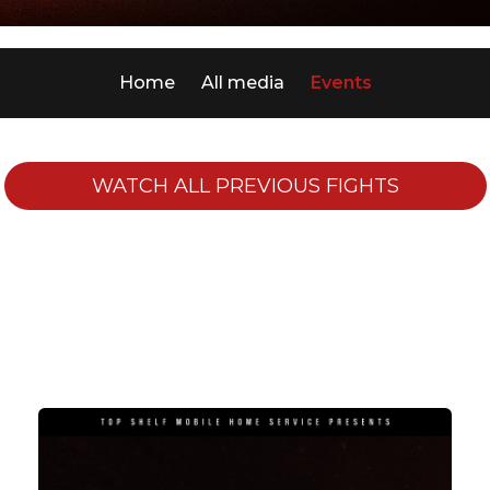
Home
All media
Events
WATCH ALL PREVIOUS FIGHTS