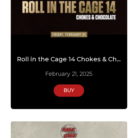
Roll in the Cage 14 Chokes & Chocolate
February 21, 2025
BUY