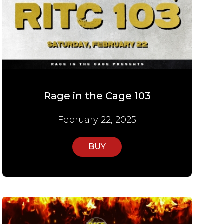
Rage in the Cage 103
February 22, 2025
BUY