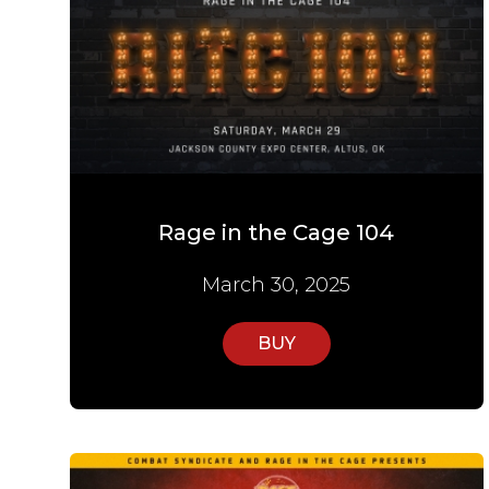
Rage in the Cage 104
March 30, 2025
BUY