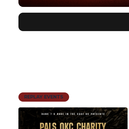
REPLAY EVENTS