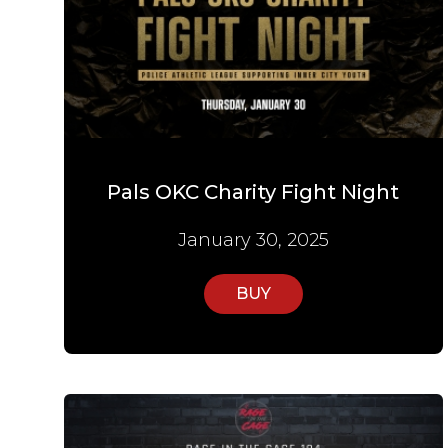
Pals OKC Charity Fight Night
January 30, 2025
BUY