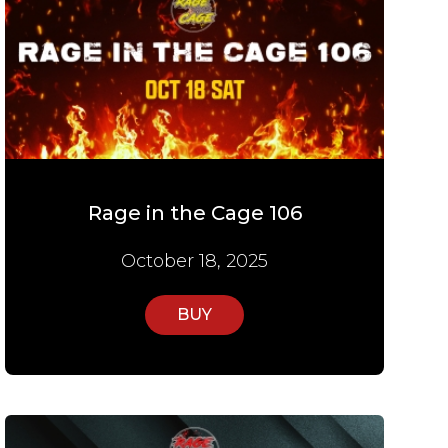
Rage in the Cage 106
October 18, 2025
BUY