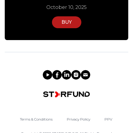
October 10, 2025
BUY
Terms & Conditions
Privacy Policy
PPV