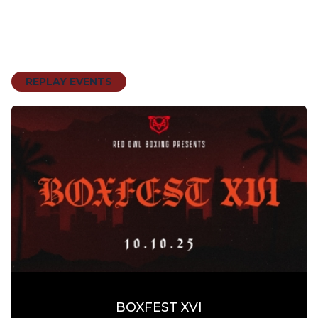
REPLAY EVENTS
BOXFEST XVI