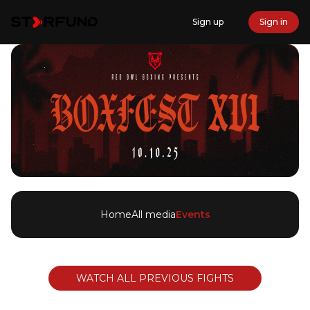
Sign up
Sign in
Home
All media
Events
WATCH ALL PREVIOUS FIGHTS