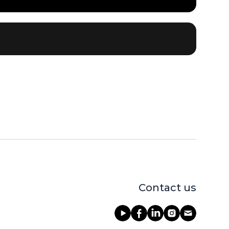
Contact us