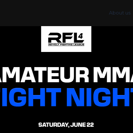
About us