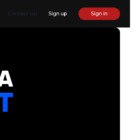
Contact us
|
Sign up
Sign in