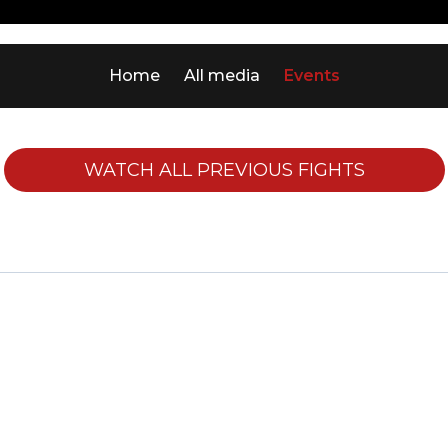
Home
All media
Events
WATCH ALL PREVIOUS FIGHTS