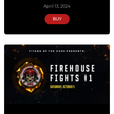
April 13, 2024
BUY