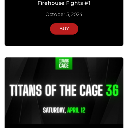
Firehouse Fights #1
October 5, 2024
BUY