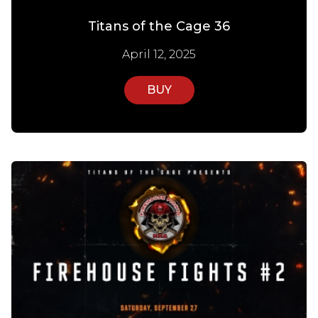
Titans of the Cage 36
April 12, 2025
BUY