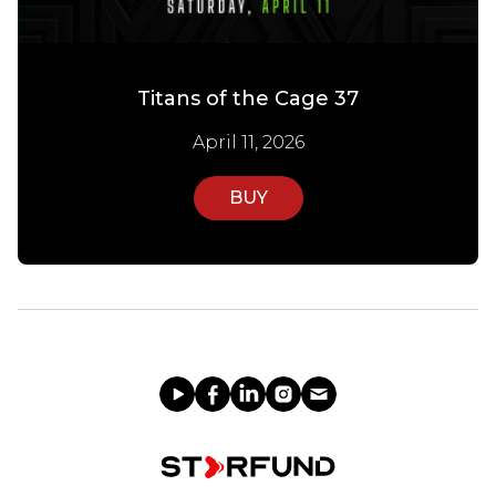
Titans of the Cage 37
April 11, 2026
BUY