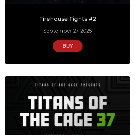
Firehouse Fights #2
September 27, 2025
BUY