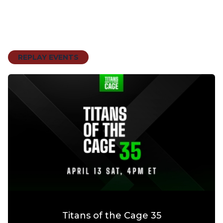
REPLAY EVENTS
Titans of the Cage 35