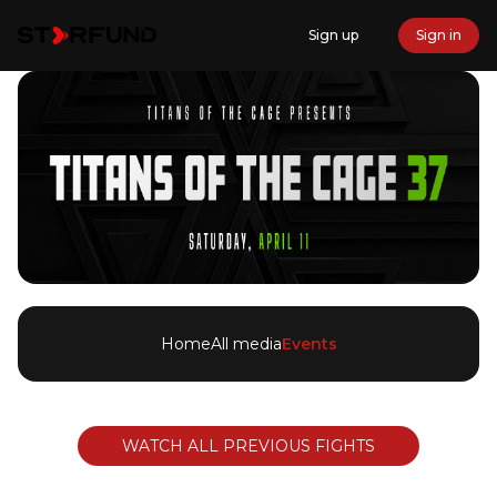
Sign up
Sign in
Home
All media
Events
WATCH ALL PREVIOUS FIGHTS