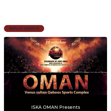
REPLAY EVENTS
ISKA OMAN Presents