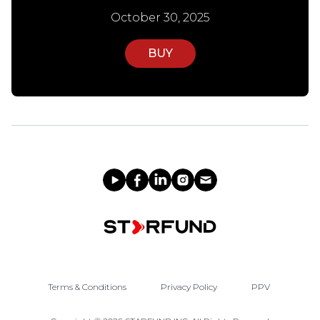
October 30, 2025
BUY
Terms & Conditions
Privacy Policy
PPV