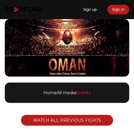
Sign up
Sign in
Home
All media
Events
WATCH ALL PREVIOUS FIGHTS