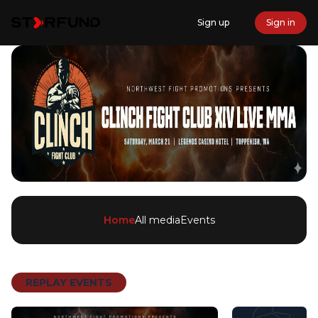
Sign up
Sign in
Home
All media
Events
REPLAY EVENTS