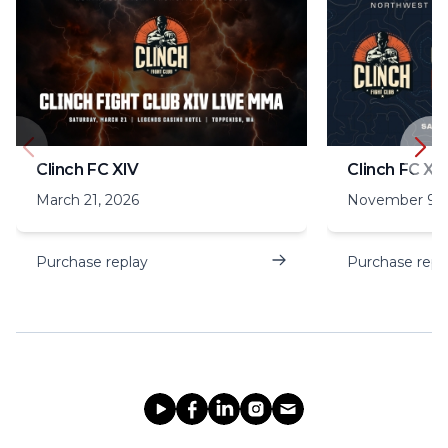
Clinch FC XIV
Clinch FC XIII
March 21, 2026
November 9, 
Purchase replay
Purchase repl